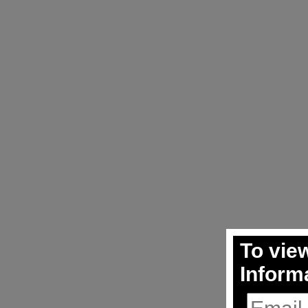
To view
Inform