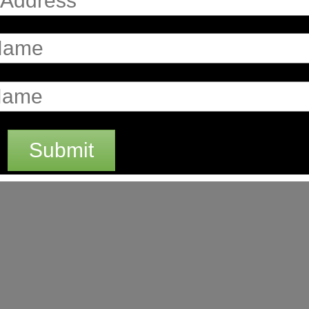
Submit