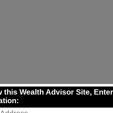
 this Wealth Advisor Site, Ente
ation: